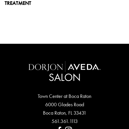
TREATMENT
Town Center at Boca Raton
6000 Glades Road
Boca Raton
,
FL
33431
561.361.1113