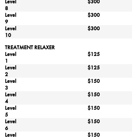
Level
$300
8
Level
$300
9
Level
$300
10
TREATMENT RELAXER
Level
$125
1
Level
$125
2
Level
$150
3
Level
$150
4
Level
$150
5
Level
$150
6
Level
$150