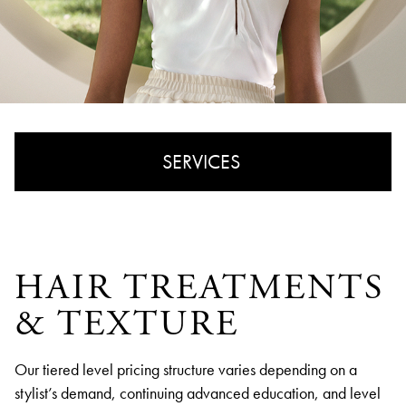
SERVICES
CUT & STYLE
COLOR & HIGHLIGHTS
HAIR TREATMENTS
& TEXTURE
HAIR TREATMENTS & TEXTURE
Our tiered level pricing structure varies depending on a
stylist’s demand, continuing advanced education, and level