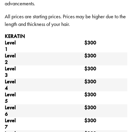
advancements.
All prices are starting prices. Prices may be higher due to the
length and thickness of your hair.
KERATIN
Level
$300
1
Level
$300
2
Level
$300
3
Level
$300
4
Level
$300
5
Level
$300
6
Level
$300
7