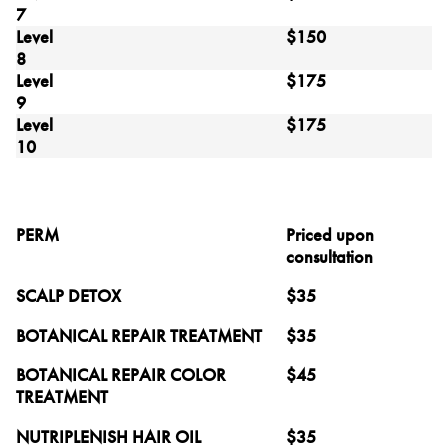
7
Level
$150
8
Level
$175
9
Level
$175
10
PERM
Priced upon
consultation
SCALP DETOX
$35
BOTANICAL REPAIR TREATMENT
$35
BOTANICAL REPAIR COLOR
$45
TREATMENT
NUTRIPLENISH HAIR OIL
$35